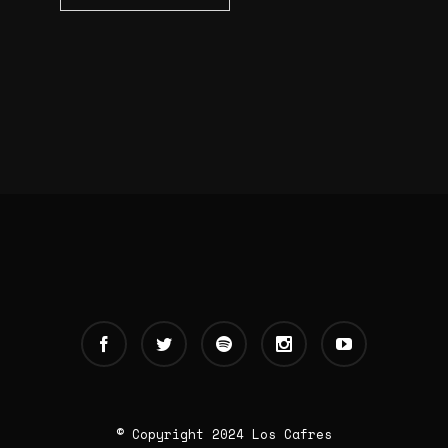
© Copyright 2024 Los Cafres