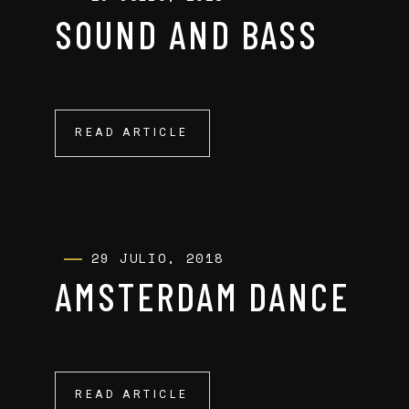
SOUND AND BASS
READ ARTICLE
READ ARTICLE
29 JULIO, 2018
AMSTERDAM DANCE
READ ARTICLE
READ ARTICLE