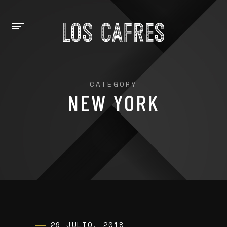
CATEGORY
NEW YORK
29 JULIO, 2018