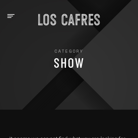
CATEGORY
SHOW