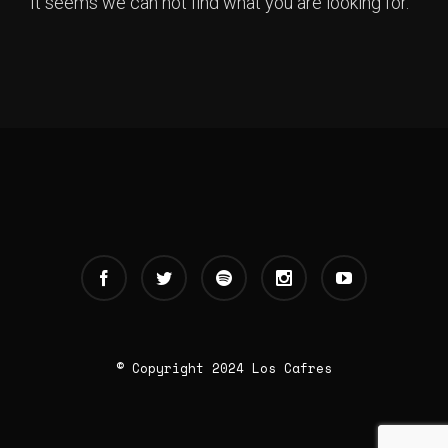
It seems we can not find what you are looking for.
© Copyright 2024 Los Cafres