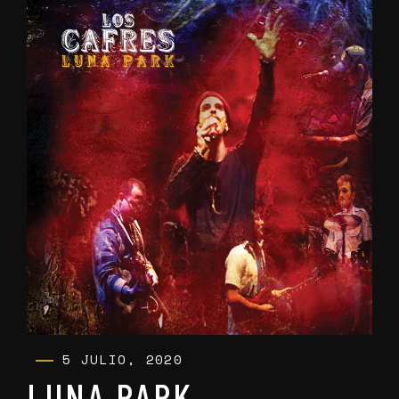
5 JULIO, 2020
LUNA PARK