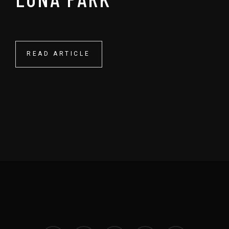
READ ARTICLE
READ ARTICLE