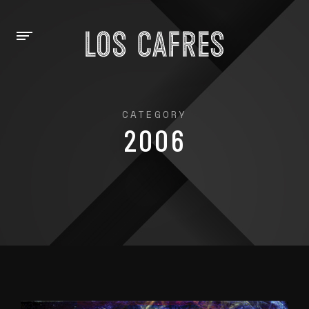
CATEGORY
2006