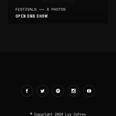
FESTIVALS
8 PHOTOS
OPEN DNB SHOW
© Copyright 2024 Los Cafres