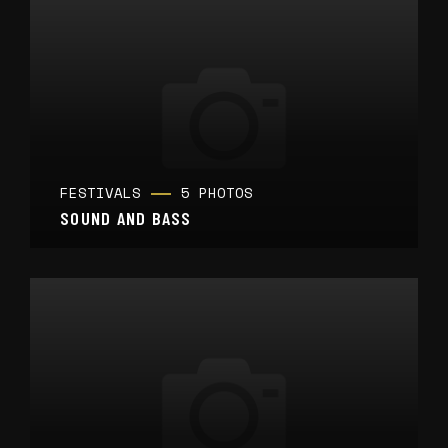
FESTIVALS
5 PHOTOS
SOUND AND BASS