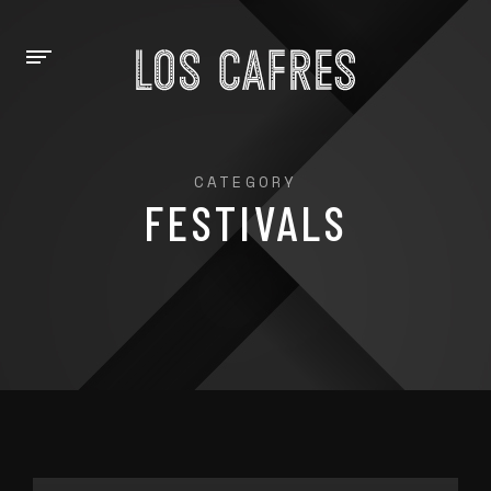
CATEGORY
FESTIVALS