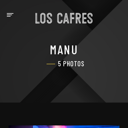
MANU
5 PHOTOS