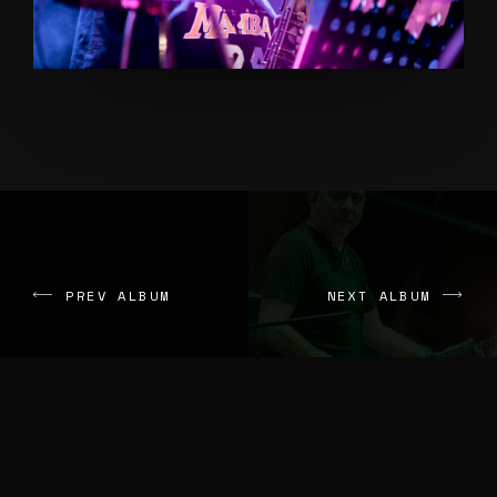
PREV ALBUM
NEXT ALBUM